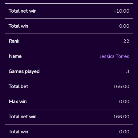
-10.00
0.00
22
Jessica Torres
3
166.00
0.00
-166.00
0.00