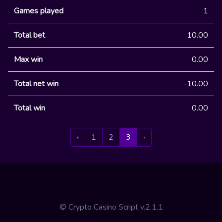
1
10.00
0.00
-10.00
0.00
‹
1
2
3
›
©
Crypto Casino Script
v.2.1.1