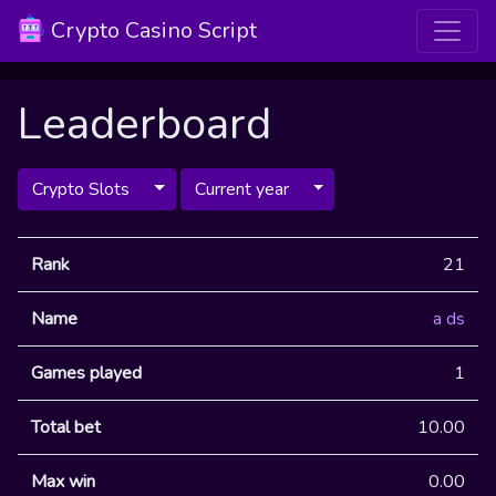
Crypto Casino Script
Leaderboard
Crypto Slots
Current year
Total
21
Games
Total
Max
net
Total
Rank
Name
played
bet
win
win
win
a ds
1
10.00
0.00