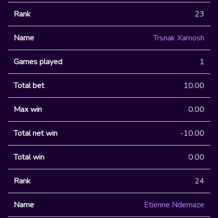
23
Trsnak Xamosh
1
10.00
0.00
-10.00
0.00
24
Etienne Ndemaze