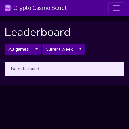
Crypto Casino Script
Leaderboard
All games
Current week
No data found.