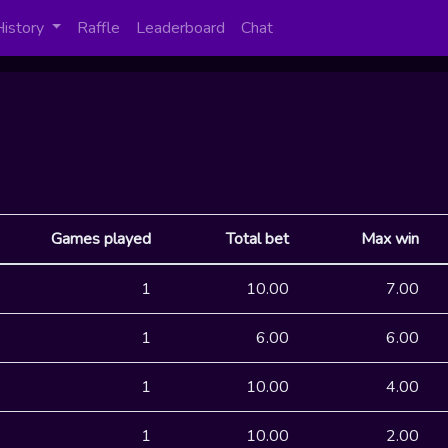
History
Raffle
Leaderboard
Chat
Games played
Total bet
Max win
1
10.00
7.00
1
6.00
6.00
1
10.00
4.00
1
10.00
2.00