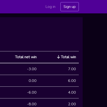
Log in
Sign up
Total net win
Total win
-3.00
7.00
0.00
6.00
-6.00
4.00
-8.00
2.00