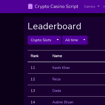
Crypto Casino Script
Games
Leaderboard
Crypto Slots
All time
Rank
Name
11
Kashi Khan
12
Reza
13
Dada
14
Aubrie Bryan