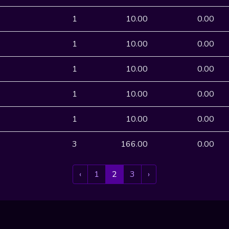
1
10.00
0.00
1
10.00
0.00
1
10.00
0.00
1
10.00
0.00
1
10.00
0.00
3
166.00
0.00
‹
1
2
3
›