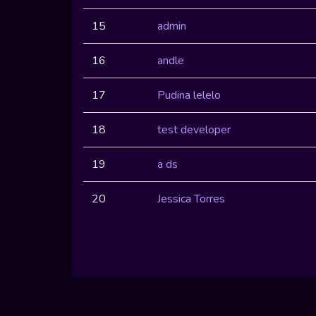
15
admin
16
andle
17
Pudina lelelo
18
test developer
19
a ds
20
Jessica Torres