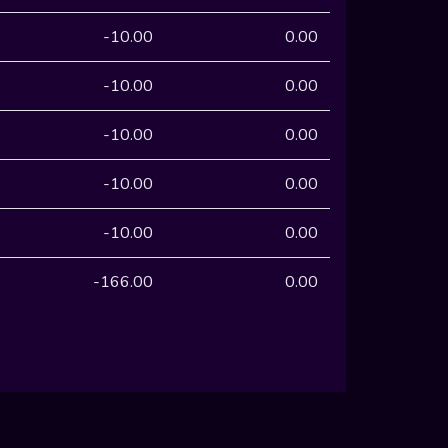
-10.00
0.00
-10.00
0.00
-10.00
0.00
-10.00
0.00
-10.00
0.00
-166.00
0.00