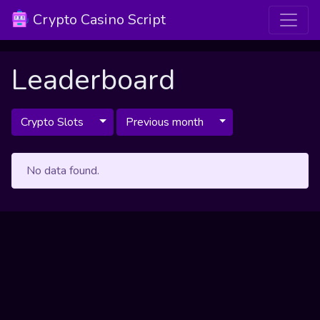
Crypto Casino Script
Leaderboard
Crypto Slots
Previous month
No data found.