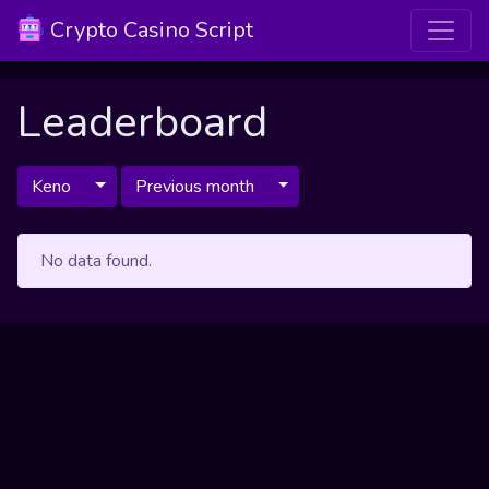
Crypto Casino Script
Leaderboard
Keno
Previous month
No data found.