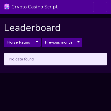
Crypto Casino Script
Leaderboard
Horse Racing
Previous month
No data found.