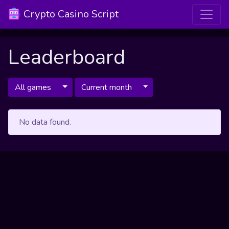
Crypto Casino Script
Leaderboard
All games
Current month
No data found.