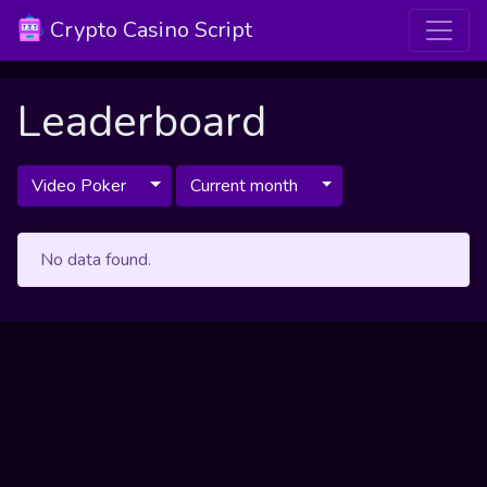
Crypto Casino Script
Leaderboard
Video Poker
Current month
No data found.