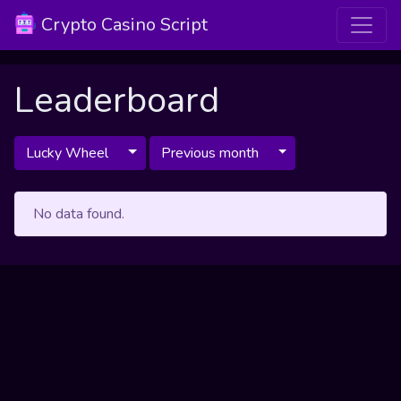
Crypto Casino Script
Leaderboard
Lucky Wheel
Previous month
No data found.