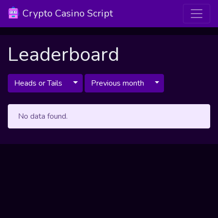
Crypto Casino Script
Leaderboard
Heads or Tails
Previous month
No data found.