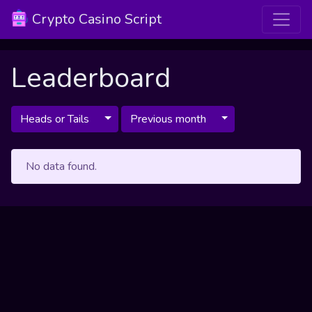
Crypto Casino Script
Leaderboard
Heads or Tails
Previous month
No data found.