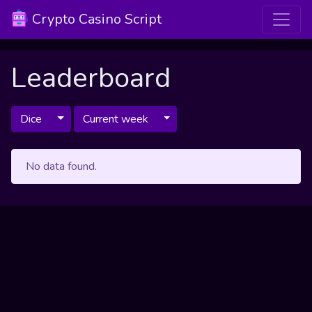
Crypto Casino Script
Leaderboard
Dice
Current week
No data found.