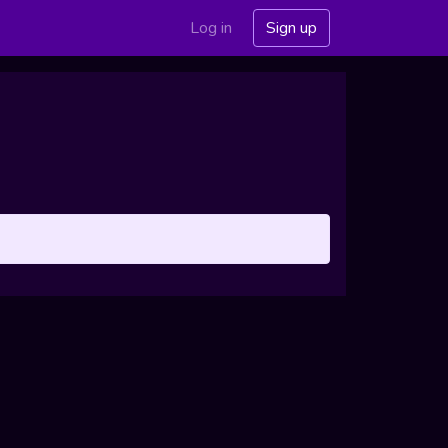
Log in
Sign up