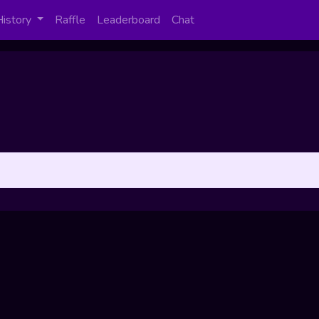
History
Raffle
Leaderboard
Chat