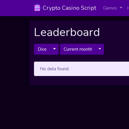
Crypto Casino Script
Games
Leaderboard
Dice
Current month
No data found.