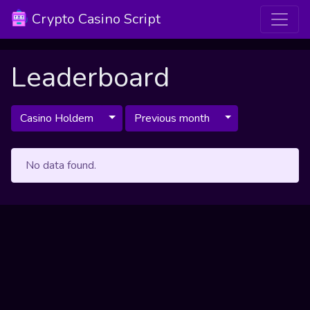
Crypto Casino Script
Leaderboard
Casino Holdem
Previous month
No data found.