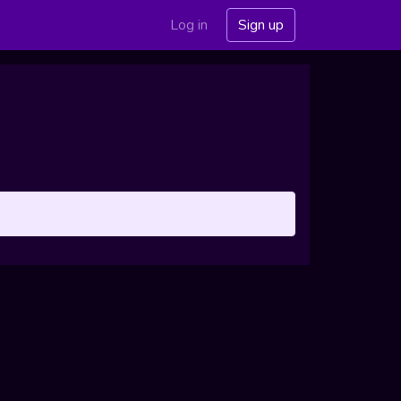
Log in
Sign up