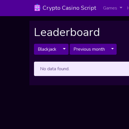
Crypto Casino Script
Games
Leaderboard
Blackjack
Previous month
No data found.