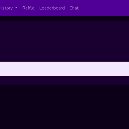
History
Raffle
Leaderboard
Chat