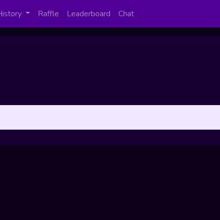
History
Raffle
Leaderboard
Chat