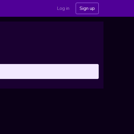
Log in
Sign up