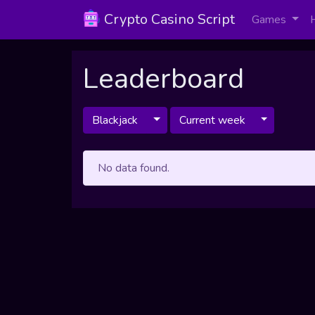
Crypto Casino Script
Games
Leaderboard
Blackjack
Current week
No data found.