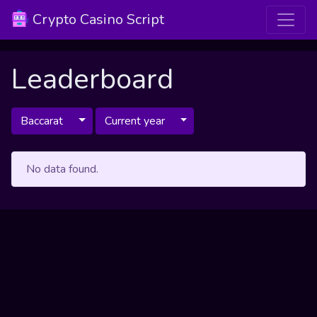
Crypto Casino Script
Leaderboard
Baccarat
Current year
No data found.