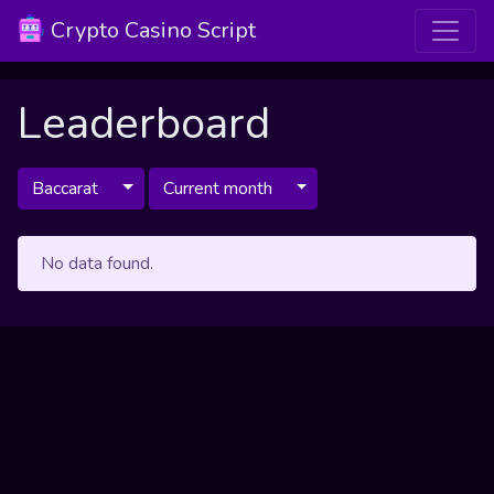
Crypto Casino Script
Leaderboard
Baccarat
Current month
No data found.