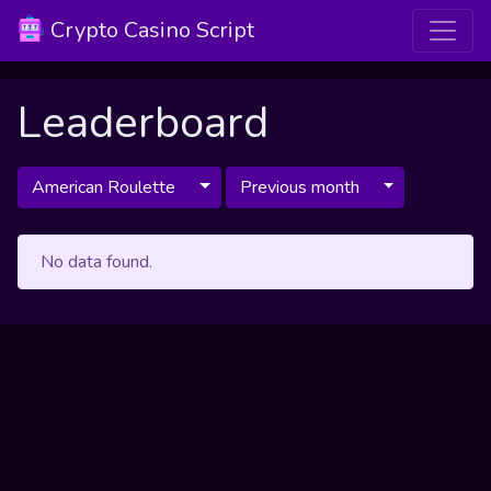
Crypto Casino Script
Leaderboard
American Roulette
Previous month
No data found.