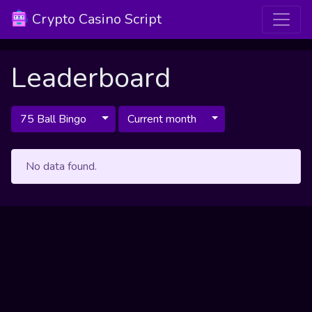
Crypto Casino Script
Leaderboard
75 Ball Bingo
Current month
No data found.