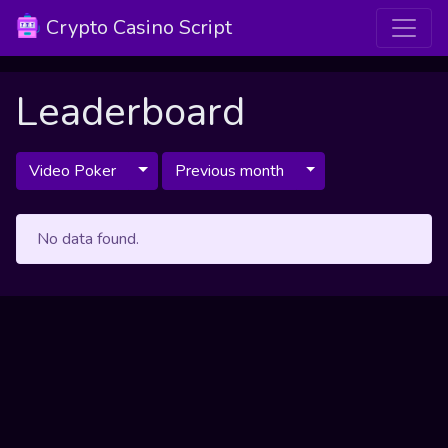
Crypto Casino Script
Leaderboard
Video Poker
Previous month
No data found.