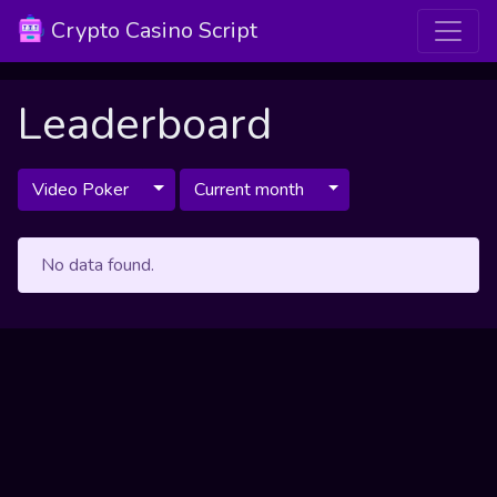
Crypto Casino Script
Leaderboard
Video Poker
Current month
No data found.