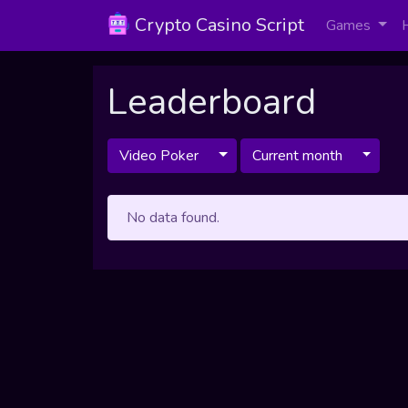
Crypto Casino Script
Games
Leaderboard
Video Poker
Current month
No data found.