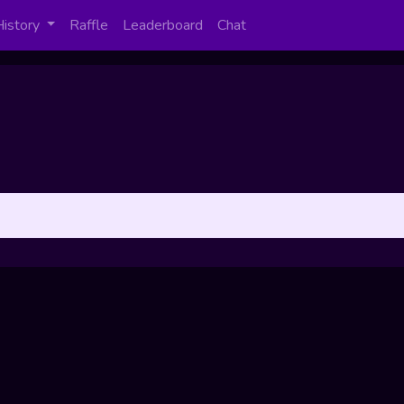
History
Raffle
Leaderboard
Chat