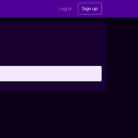
Log in
Sign up