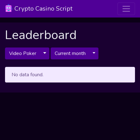
Crypto Casino Script
Leaderboard
Video Poker
Current month
No data found.