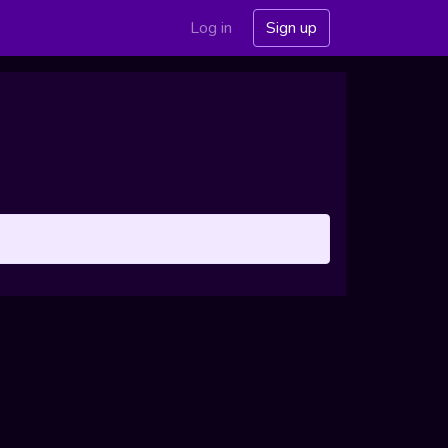
Log in
Sign up