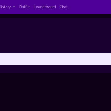
History
Raffle
Leaderboard
Chat