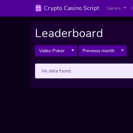
Crypto Casino Script
Games
Leaderboard
Video Poker
Previous month
No data found.