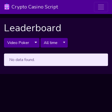
Crypto Casino Script
Leaderboard
Video Poker
All time
No data found.