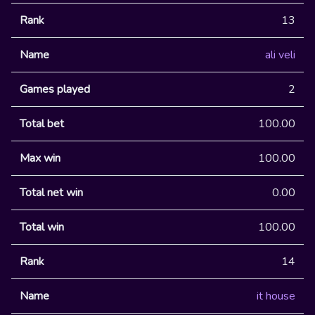
13
ali veli
2
100.00
100.00
0.00
100.00
14
it house