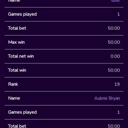
user
1
50.00
50.00
0.00
50.00
19
Aubrie Bryan
1
50.00