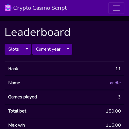
Crypto Casino Script
Leaderboard
Slots
Current year
Total
11
Games
Total
Max
net
Total
Rank
Name
played
bet
win
win
win
andle
3
150.00
115.00