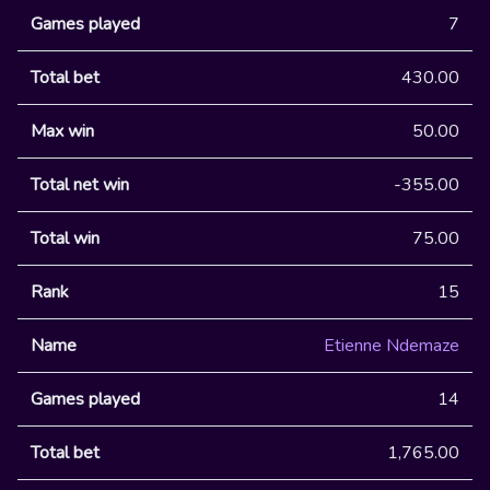
7
430.00
50.00
-355.00
75.00
15
Etienne Ndemaze
14
1,765.00