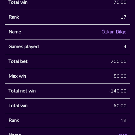
70.00
17
Özkan Bilge
4
200.00
50.00
-140.00
60.00
18