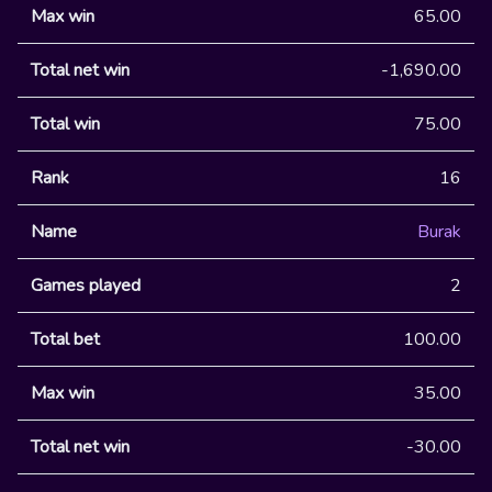
65.00
-1,690.00
75.00
16
Burak
2
100.00
35.00
-30.00