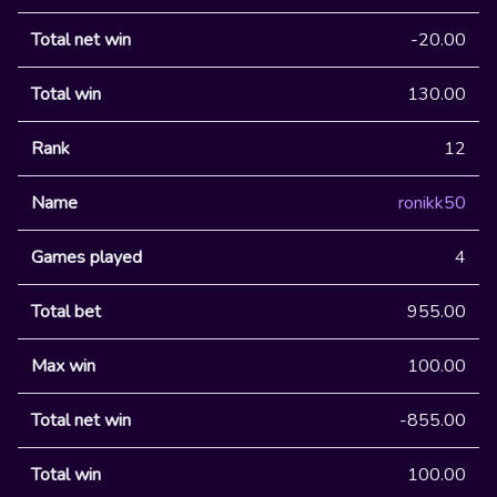
-20.00
130.00
12
ronikk50
4
955.00
100.00
-855.00
100.00