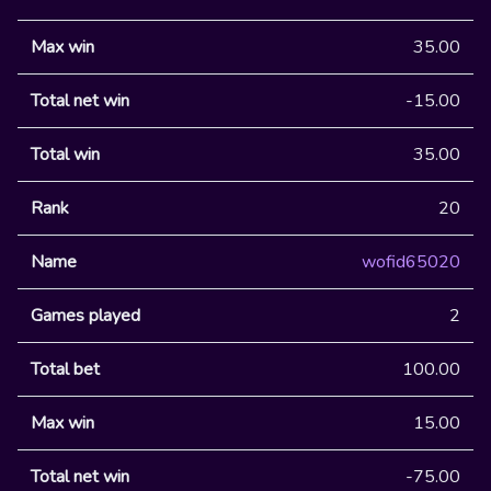
35.00
-15.00
35.00
20
wofid65020
2
100.00
15.00
-75.00