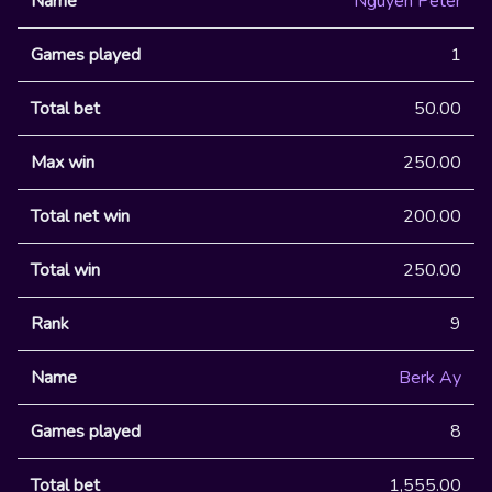
Nguyen Peter
1
50.00
250.00
200.00
250.00
9
Berk Ay
8
1,555.00