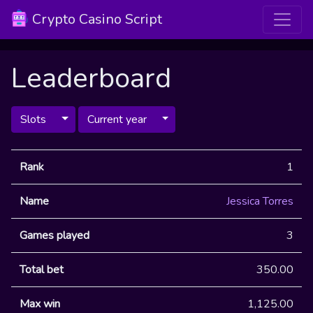
Crypto Casino Script
Leaderboard
Slots
Current year
Total
1
Games
Total
Max
net
Total
Rank
Name
played
bet
win
win
win
Jessica Torres
3
350.00
1,125.00