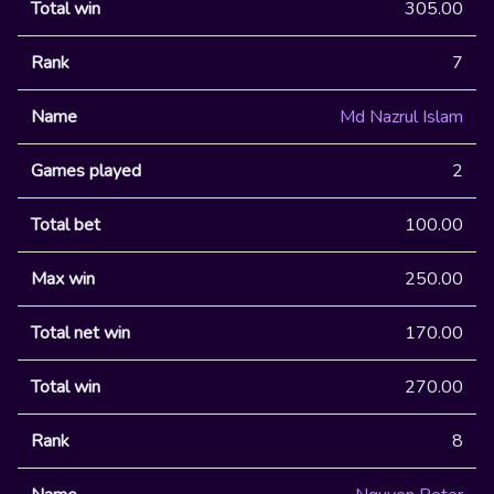
305.00
7
Md Nazrul Islam
2
100.00
250.00
170.00
270.00
8