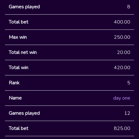
8
400.00
250.00
20.00
420.00
5
day one
12
825.00