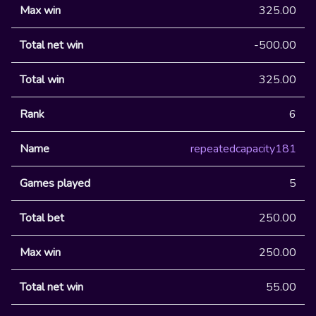
325.00
-500.00
325.00
6
repeatedcapacity181
5
250.00
250.00
55.00