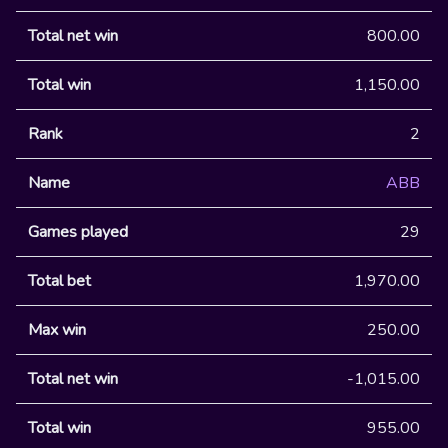
800.00
1,150.00
2
ABB
29
1,970.00
250.00
-1,015.00
955.00