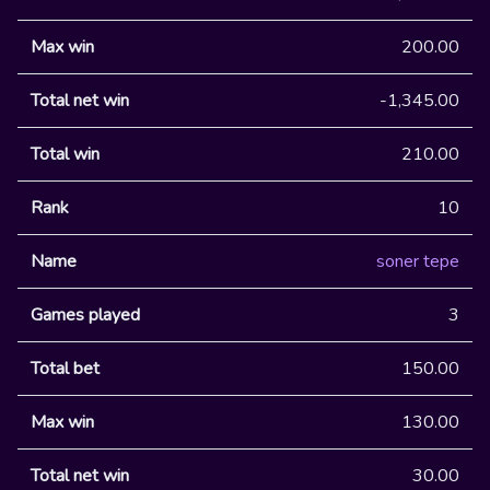
200.00
-1,345.00
210.00
10
soner tepe
3
150.00
130.00
30.00