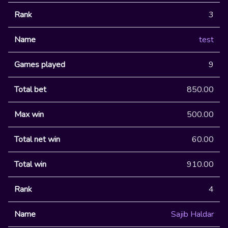
3
test
9
850.00
500.00
60.00
910.00
4
Sajib Haldar