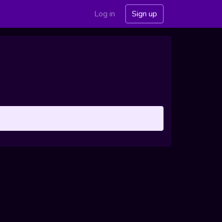
Log in
Sign up