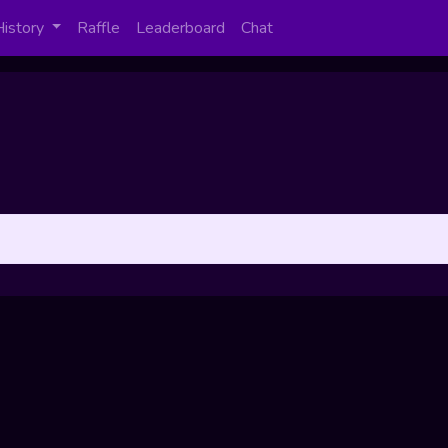
History
Raffle
Leaderboard
Chat