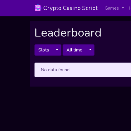
Crypto Casino Script
Games
Leaderboard
Slots
All time
No data found.