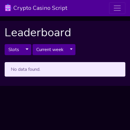
Crypto Casino Script
Leaderboard
Slots
Current week
No data found.