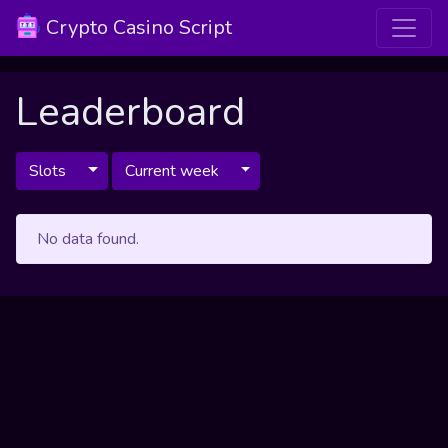
Crypto Casino Script
Leaderboard
Slots
Current week
No data found.