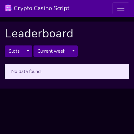
Crypto Casino Script
Leaderboard
Slots
Current week
No data found.