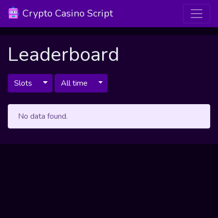
Crypto Casino Script
Leaderboard
Slots
All time
No data found.