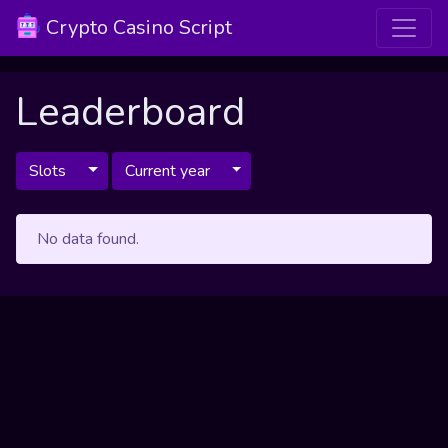
Crypto Casino Script
Leaderboard
Slots
Current year
No data found.