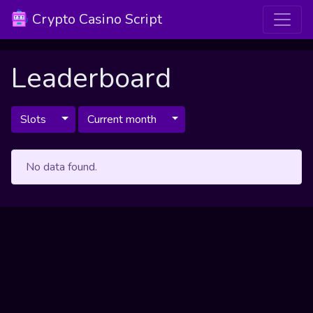
Crypto Casino Script
Leaderboard
Slots
Current month
No data found.