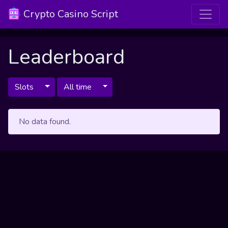
Crypto Casino Script
Leaderboard
Slots
All time
No data found.