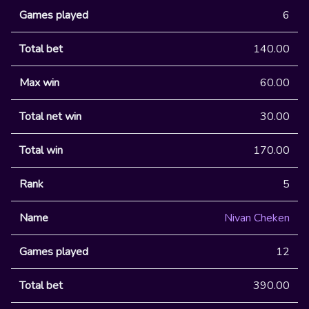
6
140.00
60.00
30.00
170.00
5
Nivan Cheken
12
390.00