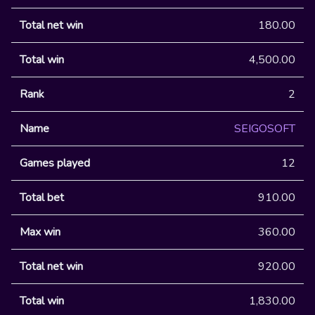
180.00
4,500.00
2
SEIGOSOFT
12
910.00
360.00
920.00
1,830.00