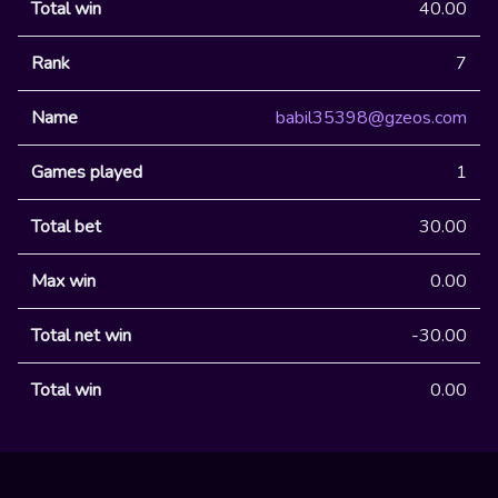
40.00
7
babil35398@gzeos.com
1
30.00
0.00
-30.00
0.00