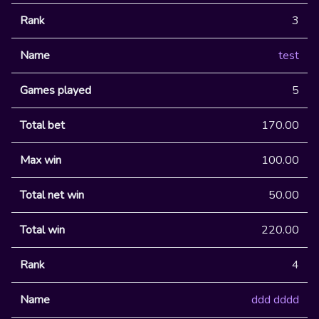
3
test
5
170.00
100.00
50.00
220.00
4
ddd dddd