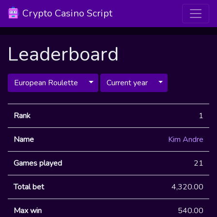
Crypto Casino Script
Leaderboard
European Roulette
Current year
Total
1
Games
Total
Max
net
Total
Rank
Name
played
bet
win
win
win
Kim Andre
21
4,320.00
540.00