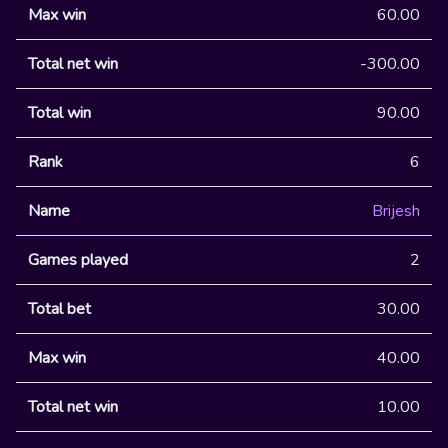
60.00
-300.00
90.00
6
Brijesh
2
30.00
40.00
10.00