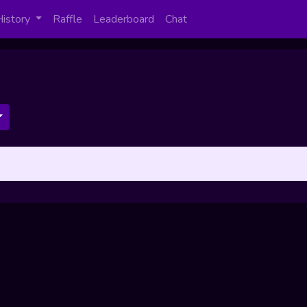
History
Raffle
Leaderboard
Chat