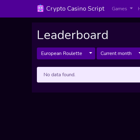
Crypto Casino Script
Games
Leaderboard
European Roulette
Current month
No data found.