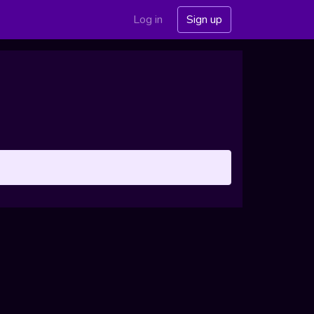
Log in
Sign up