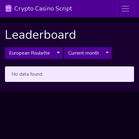
Crypto Casino Script
Leaderboard
European Roulette
Current month
No data found.