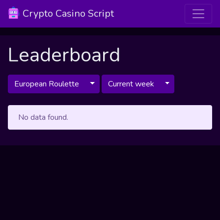
Crypto Casino Script
Leaderboard
European Roulette
Current week
No data found.