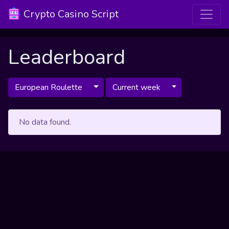
Crypto Casino Script
Leaderboard
European Roulette
Current week
No data found.