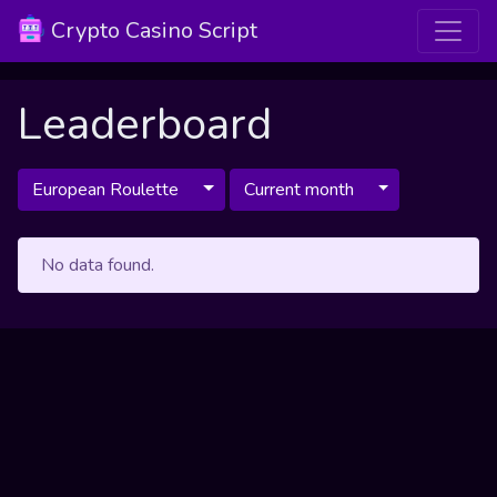
Crypto Casino Script
Leaderboard
European Roulette
Current month
No data found.