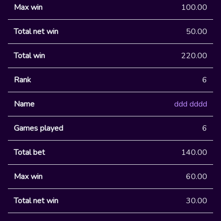
100.00
50.00
220.00
6
ddd dddd
6
140.00
60.00
30.00