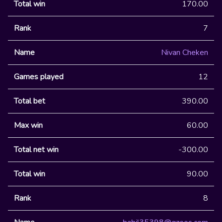
170.00
7
Nivan Cheken
12
390.00
60.00
-300.00
90.00
8