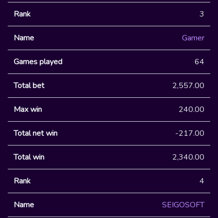
3
Gamer
64
2,557.00
240.00
-217.00
2,340.00
4
SEIGOSOFT