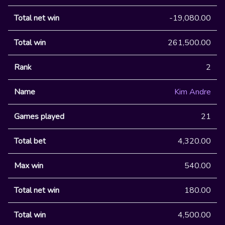
-19,080.00
261,500.00
2
Kim Andre
21
4,320.00
540.00
180.00
4,500.00