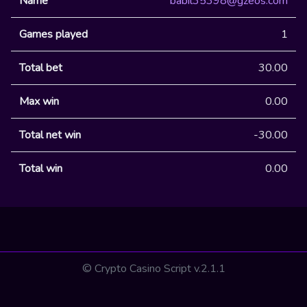
babil35398@gzeos.com
1
30.00
0.00
-30.00
0.00
©
Crypto Casino Script
v.2.1.1
Pricing