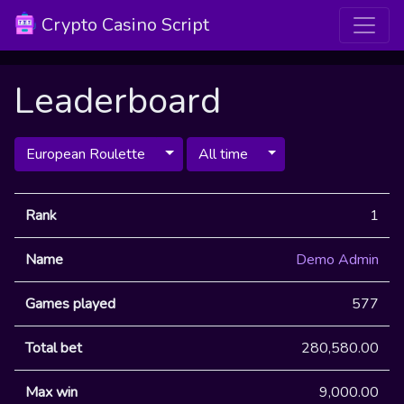
Crypto Casino Script
Leaderboard
European Roulette
All time
Total
1
Games
Total
Max
net
Total
Rank
Name
played
bet
win
win
win
Demo Admin
577
280,580.00
9,000.00