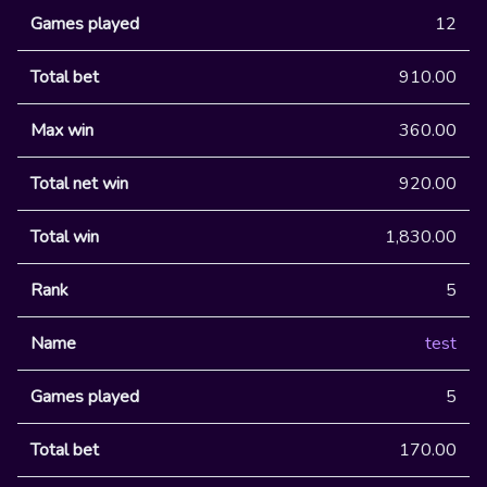
12
910.00
360.00
920.00
1,830.00
5
test
5
170.00