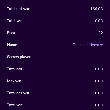
-166.00
0.00
22
Etienne Ndemaze
1
10.00
0.00
-10.00
0.00