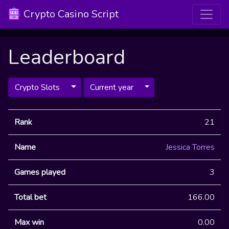
Crypto Casino Script
Leaderboard
Crypto Slots
Current year
Total
21
Games
Total
Max
net
Total
Rank
Name
played
bet
win
win
win
Jessica Torres
3
166.00
0.00