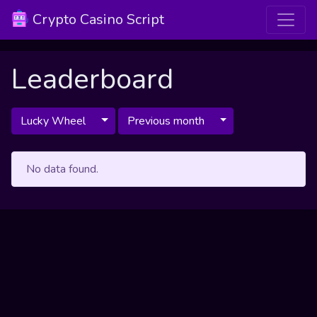
Crypto Casino Script
Leaderboard
Lucky Wheel
Previous month
No data found.