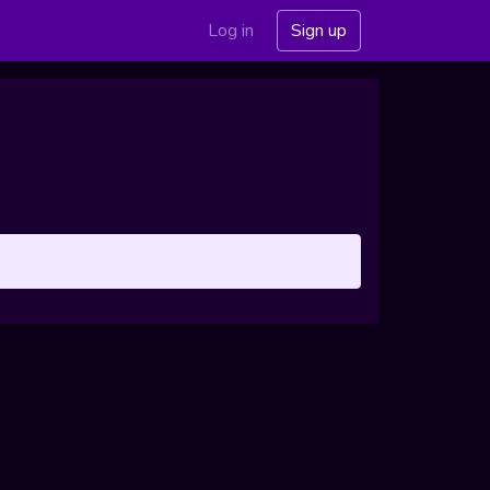
Log in
Sign up