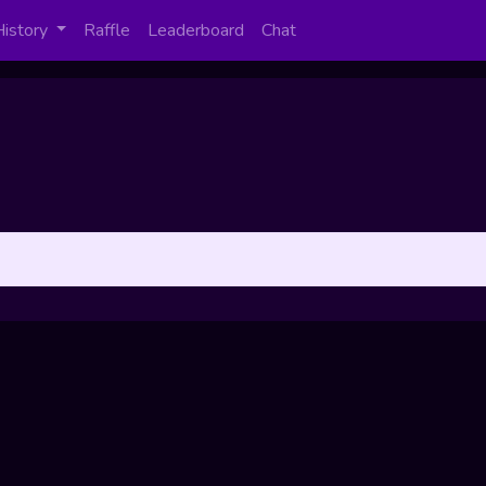
History
Raffle
Leaderboard
Chat