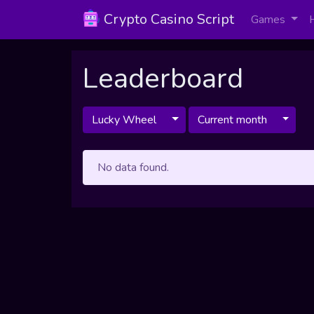
Crypto Casino Script
Games
Leaderboard
Lucky Wheel
Current month
No data found.