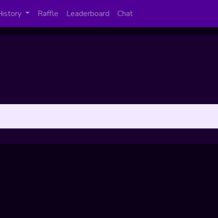
History
Raffle
Leaderboard
Chat