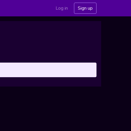
Log in
Sign up