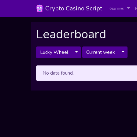
Crypto Casino Script
Games
Leaderboard
Lucky Wheel
Current week
No data found.