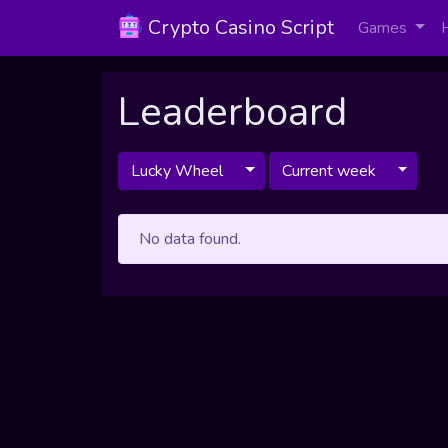
Crypto Casino Script
Games
Leaderboard
Lucky Wheel
Current week
No data found.