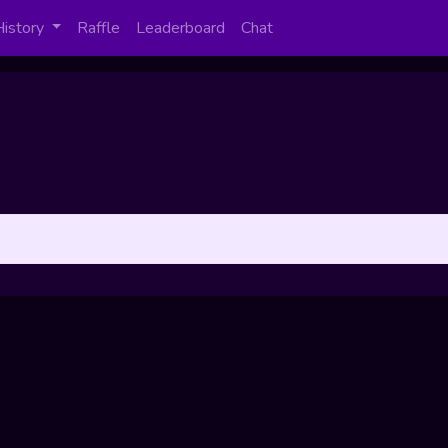
History
Raffle
Leaderboard
Chat