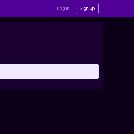
Log in
Sign up