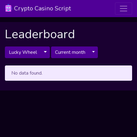
Crypto Casino Script
Leaderboard
Lucky Wheel
Current month
No data found.