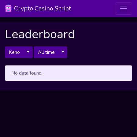
Crypto Casino Script
Leaderboard
Keno
All time
No data found.